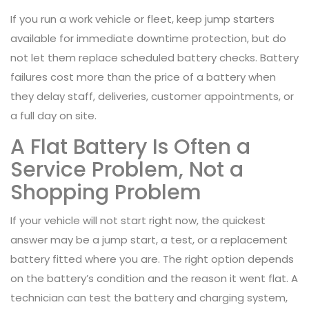
If you run a work vehicle or fleet, keep jump starters
available for immediate downtime protection, but do
not let them replace scheduled battery checks. Battery
failures cost more than the price of a battery when
they delay staff, deliveries, customer appointments, or
a full day on site.
A Flat Battery Is Often a
Service Problem, Not a
Shopping Problem
If your vehicle will not start right now, the quickest
answer may be a jump start, a test, or a replacement
battery fitted where you are. The right option depends
on the battery’s condition and the reason it went flat. A
technician can test the battery and charging system,