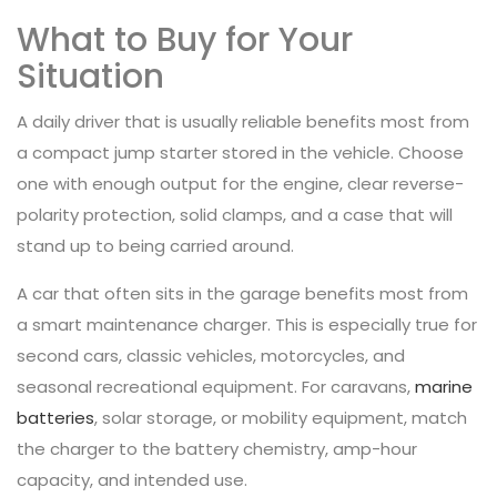
What to Buy for Your
Situation
A daily driver that is usually reliable benefits most from
a compact jump starter stored in the vehicle. Choose
one with enough output for the engine, clear reverse-
polarity protection, solid clamps, and a case that will
stand up to being carried around.
A car that often sits in the garage benefits most from
a smart maintenance charger. This is especially true for
second cars, classic vehicles, motorcycles, and
seasonal recreational equipment. For caravans,
marine
batteries
, solar storage, or mobility equipment, match
the charger to the battery chemistry, amp-hour
capacity, and intended use.