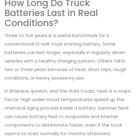
How Long Do Truck
Batteries Last in Real
Conditions?
Three to five years is a useful benchmark for a
conventional 12-volt truck starting battery. Some
batteries can last longer, especially in regularly driven
vehicles with a healthy charging system. Others fail in
two or three years because of heat, short trips, rough
conditions, or heavy accessory use.
In Brisbane, Ipswich, and the Gold Coast, heat is a major
factor. High under-hood temperatures speed up the
chemical aging process inside a battery. Summer heat
can cause battery fluid to evaporate and internal
components to deteriorate faster, even if the truck
seems to start normally for months afterward.