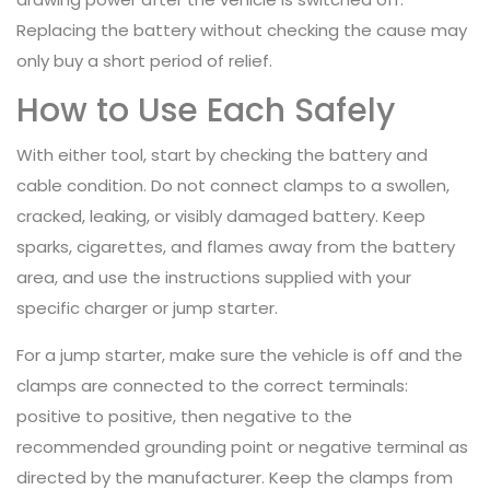
Replacing the battery without checking the cause may
only buy a short period of relief.
How to Use Each Safely
With either tool, start by checking the battery and
cable condition. Do not connect clamps to a swollen,
cracked, leaking, or visibly damaged battery. Keep
sparks, cigarettes, and flames away from the battery
area, and use the instructions supplied with your
specific charger or jump starter.
For a jump starter, make sure the vehicle is off and the
clamps are connected to the correct terminals:
positive to positive, then negative to the
recommended grounding point or negative terminal as
directed by the manufacturer. Keep the clamps from