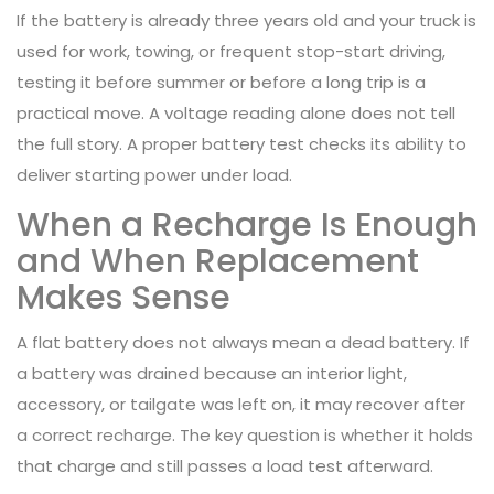
If the battery is already three years old and your truck is
used for work, towing, or frequent stop-start driving,
testing it before summer or before a long trip is a
practical move. A voltage reading alone does not tell
the full story. A proper battery test checks its ability to
deliver starting power under load.
When a Recharge Is Enough
and When Replacement
Makes Sense
A flat battery does not always mean a dead battery. If
a battery was drained because an interior light,
accessory, or tailgate was left on, it may recover after
a correct recharge. The key question is whether it holds
that charge and still passes a load test afterward.