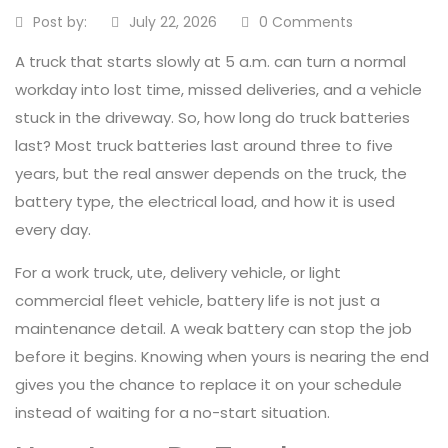
Post by:
July 22, 2026
0 Comments
A truck that starts slowly at 5 a.m. can turn a normal
workday into lost time, missed deliveries, and a vehicle
stuck in the driveway. So, how long do truck batteries
last? Most truck batteries last around three to five
years, but the real answer depends on the truck, the
battery type, the electrical load, and how it is used
every day.
For a work truck, ute, delivery vehicle, or light
commercial fleet vehicle, battery life is not just a
maintenance detail. A weak battery can stop the job
before it begins. Knowing when yours is nearing the end
gives you the chance to replace it on your schedule
instead of waiting for a no-start situation.