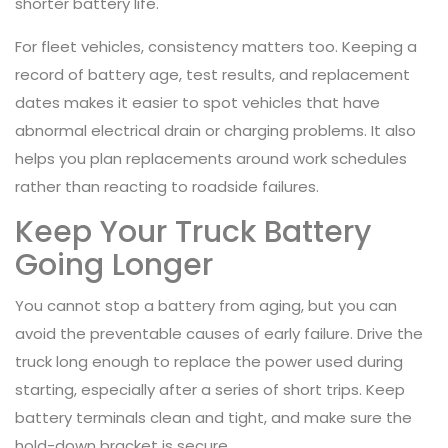
shorter battery life.
For fleet vehicles, consistency matters too. Keeping a
record of battery age, test results, and replacement
dates makes it easier to spot vehicles that have
abnormal electrical drain or charging problems. It also
helps you plan replacements around work schedules
rather than reacting to roadside failures.
Keep Your Truck Battery
Going Longer
You cannot stop a battery from aging, but you can
avoid the preventable causes of early failure. Drive the
truck long enough to replace the power used during
starting, especially after a series of short trips. Keep
battery terminals clean and tight, and make sure the
hold-down bracket is secure.