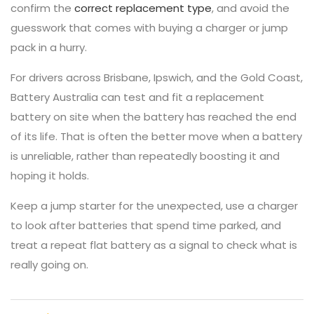
confirm the
correct replacement type
, and avoid the
guesswork that comes with buying a charger or jump
pack in a hurry.
For drivers across Brisbane, Ipswich, and the Gold Coast,
Battery Australia can test and fit a replacement
battery on site when the battery has reached the end
of its life. That is often the better move when a battery
is unreliable, rather than repeatedly boosting it and
hoping it holds.
Keep a jump starter for the unexpected, use a charger
to look after batteries that spend time parked, and
treat a repeat flat battery as a signal to check what is
really going on.