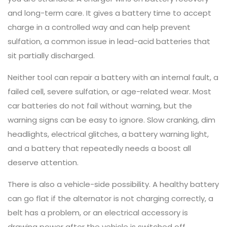
and long-term care. It gives a battery time to accept
charge in a controlled way and can help prevent
sulfation, a common issue in lead-acid batteries that
sit partially discharged.
Neither tool can repair a battery with an internal fault, a
failed cell, severe sulfation, or age-related wear. Most
car batteries do not fail without warning, but the
warning signs can be easy to ignore. Slow cranking, dim
headlights, electrical glitches, a battery warning light,
and a battery that repeatedly needs a boost all
deserve attention.
There is also a vehicle-side possibility. A healthy battery
can go flat if the alternator is not charging correctly, a
belt has a problem, or an electrical accessory is
drawing power after the vehicle is switched off.