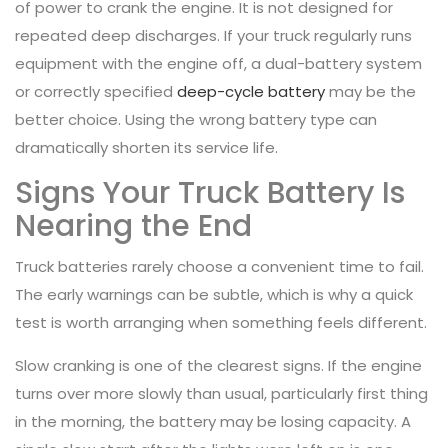
of power to crank the engine. It is not designed for
repeated deep discharges. If your truck regularly runs
equipment with the engine off, a dual-battery system
or correctly specified
deep-cycle battery
may be the
better choice. Using the wrong battery type can
dramatically shorten its service life.
Signs Your Truck Battery Is
Nearing the End
Truck batteries rarely choose a convenient time to fail.
The early warnings can be subtle, which is why a quick
test is worth arranging when something feels different.
Slow cranking is one of the clearest signs. If the engine
turns over more slowly than usual, particularly first thing
in the morning, the battery may be losing capacity. A