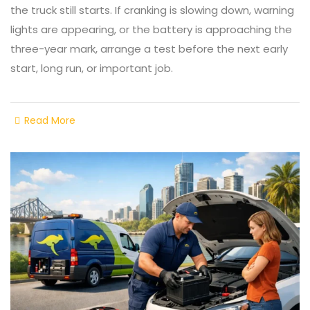
the truck still starts. If cranking is slowing down, warning
lights are appearing, or the battery is approaching the
three-year mark, arrange a test before the next early
start, long run, or important job.
Read More