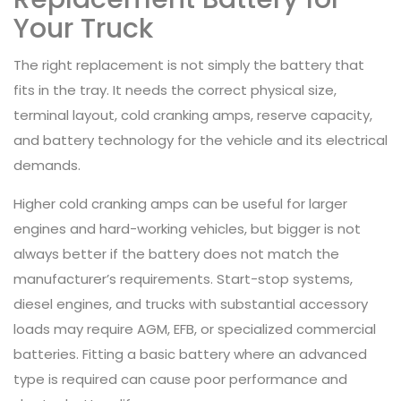
Your Truck
The right replacement is not simply the battery that
fits in the tray. It needs the correct physical size,
terminal layout, cold cranking amps, reserve capacity,
and battery technology for the vehicle and its electrical
demands.
Higher cold cranking amps can be useful for larger
engines and hard-working vehicles, but bigger is not
always better if the battery does not match the
manufacturer’s requirements. Start-stop systems,
diesel engines, and trucks with substantial accessory
loads may require AGM, EFB, or specialized commercial
batteries. Fitting a basic battery where an advanced
type is required can cause poor performance and