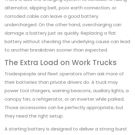
alternator, slipping belt, poor earth connection, or
corroded cable can leave a good battery
undercharged. On the other hand, overcharging can
damage a battery just as quickly. Replacing a flat
battery without checking the underlying cause can lead
to another breakdown sooner than expected.
The Extra Load on Work Trucks
Tradespeople and fleet operators often ask more of
their batteries than private drivers do. A truck may
power tool chargers, warning beacons, auxiliary lights, a
canopy fan, a refrigerator, or an inverter while parked.
Those accessories can be perfectly appropriate, but
they need the right setup.
A starting battery is designed to deliver a strong burst