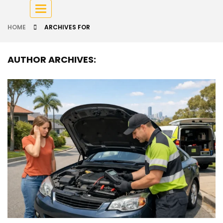
Toggle
navigation
HOME
ARCHIVES FOR
AUTHOR ARCHIVES: