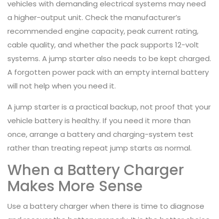
vehicles with demanding electrical systems may need
a higher-output unit. Check the manufacturer’s
recommended engine capacity, peak current rating,
cable quality, and whether the pack supports 12-volt
systems. A jump starter also needs to be kept charged.
A forgotten power pack with an empty internal battery
will not help when you need it.
A jump starter is a practical backup, not proof that your
vehicle battery is healthy. If you need it more than
once, arrange a battery and charging-system test
rather than treating repeat jump starts as normal.
When a Battery Charger
Makes More Sense
Use a battery charger when there is time to diagnose