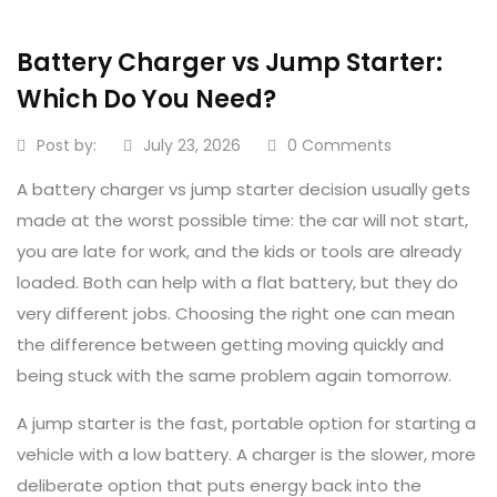
Battery Charger vs Jump Starter:
Which Do You Need?
Post by:
July 23, 2026
0 Comments
A battery charger vs jump starter decision usually gets
made at the worst possible time: the car will not start,
you are late for work, and the kids or tools are already
loaded. Both can help with a flat battery, but they do
very different jobs. Choosing the right one can mean
the difference between getting moving quickly and
being stuck with the same problem again tomorrow.
A jump starter is the fast, portable option for starting a
vehicle with a low battery. A charger is the slower, more
deliberate option that puts energy back into the