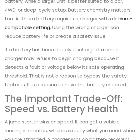
battery, while a larger unit is better suited to a car,
4WD, or deep-cycle setup. Battery chemistry matters
too. A lithium battery requires a charger with a
lithium-
compatible setting
. Using the wrong charger can
reduce battery life or create a safety issue.
If a battery has been deeply discharged, a smart
charger may refuse to begin charging because it
detects a fault or voltage below its safe operating
threshold. That is not a reason to bypass the safety
features. It is a reason to have the battery checked.
The Important Trade-Off:
Speed vs. Battery Health
A jump starter wins on speed. It can get a vehicle
running in minutes, which is exactly what you need when
you are stranded. A charger wins on battery recovery