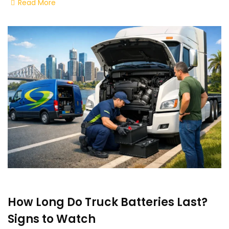
Read More
How Long Do Truck Batteries Last?
Signs to Watch