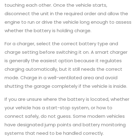
touching each other. Once the vehicle starts,
disconnect the unit in the required order and allow the
engine to run or drive the vehicle long enough to assess
whether the battery is holding charge.
For a charger, select the correct battery type and
charge setting before switching it on. A smart charger
is generally the easiest option because it regulates
charging automatically, but it still needs the correct
mode. Charge in a well-ventilated area and avoid
shutting the garage completely if the vehicle is inside.
If you are unsure where the battery is located, whether
your vehicle has a start-stop system, or how to
connect safely, do not guess. Some modern vehicles
have designated jump points and battery monitoring
systems that need to be handled correctly.