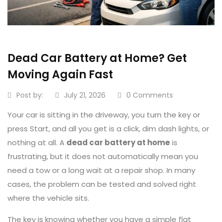
Dead Car Battery at Home? Get
Moving Again Fast
Post by:
July 21, 2026
0 Comments
Your car is sitting in the driveway, you turn the key or
press Start, and all you get is a click, dim dash lights, or
nothing at all. A
dead car battery at home
is
frustrating, but it does not automatically mean you
need a tow or a long wait at a repair shop. In many
cases, the problem can be tested and solved right
where the vehicle sits.
The key is knowing whether you have a simple flat