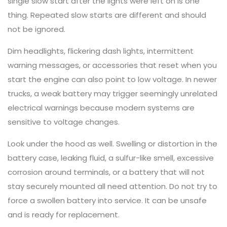
single slow start after the lights were left on is one
thing. Repeated slow starts are different and should
not be ignored.
Dim headlights, flickering dash lights, intermittent
warning messages, or accessories that reset when you
start the engine can also point to low voltage. In newer
trucks, a weak battery may trigger seemingly unrelated
electrical warnings because modern systems are
sensitive to voltage changes.
Look under the hood as well. Swelling or distortion in the
battery case, leaking fluid, a sulfur-like smell, excessive
corrosion around terminals, or a battery that will not
stay securely mounted all need attention. Do not try to
force a swollen battery into service. It can be unsafe
and is ready for replacement.