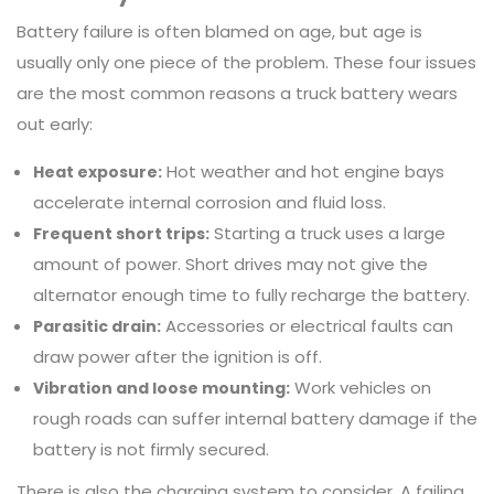
Battery failure is often blamed on age, but age is
usually only one piece of the problem. These four issues
are the most common reasons a truck battery wears
out early:
Hot weather and hot engine bays
Heat exposure:
accelerate internal corrosion and fluid loss.
Starting a truck uses a large
Frequent short trips:
amount of power. Short drives may not give the
alternator enough time to fully recharge the battery.
Accessories or electrical faults can
Parasitic drain:
draw power after the ignition is off.
Work vehicles on
Vibration and loose mounting:
rough roads can suffer internal battery damage if the
battery is not firmly secured.
There is also the charging system to consider. A failing