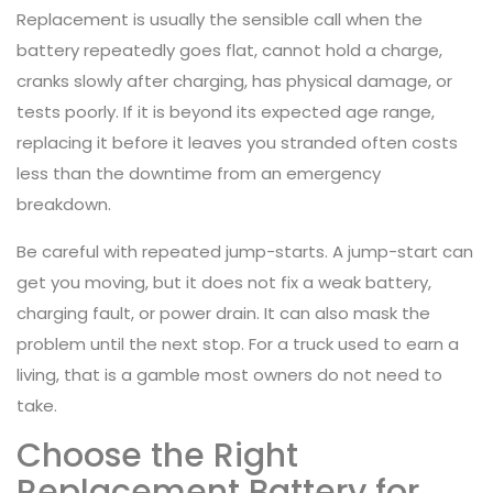
Replacement is usually the sensible call when the
battery repeatedly goes flat, cannot hold a charge,
cranks slowly after charging, has physical damage, or
tests poorly. If it is beyond its expected age range,
replacing it before it leaves you stranded often costs
less than the downtime from an emergency
breakdown.
Be careful with repeated jump-starts. A jump-start can
get you moving, but it does not fix a weak battery,
charging fault, or power drain. It can also mask the
problem until the next stop. For a truck used to earn a
living, that is a gamble most owners do not need to
take.
Choose the Right
Replacement Battery for