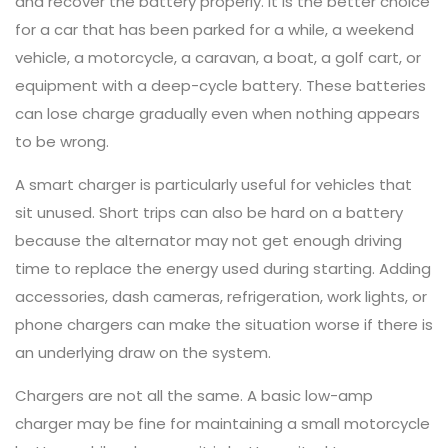
and recover the battery properly. It is the better choice
for a car that has been parked for a while, a weekend
vehicle, a motorcycle, a caravan, a boat, a golf cart, or
equipment with a deep-cycle battery. These batteries
can lose charge gradually even when nothing appears
to be wrong.
A smart charger is particularly useful for vehicles that
sit unused. Short trips can also be hard on a battery
because the alternator may not get enough driving
time to replace the energy used during starting. Adding
accessories, dash cameras, refrigeration, work lights, or
phone chargers can make the situation worse if there is
an underlying draw on the system.
Chargers are not all the same. A basic low-amp
charger may be fine for maintaining a small motorcycle