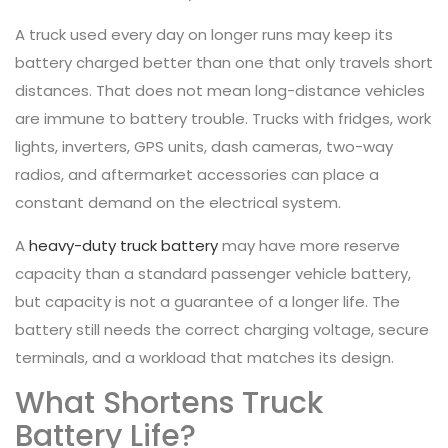
A truck used every day on longer runs may keep its
battery charged better than one that only travels short
distances. That does not mean long-distance vehicles
are immune to battery trouble. Trucks with fridges, work
lights, inverters, GPS units, dash cameras, two-way
radios, and aftermarket accessories can place a
constant demand on the electrical system.
A
heavy-duty truck battery
may have more reserve
capacity than a standard passenger vehicle battery,
but capacity is not a guarantee of a longer life. The
battery still needs the correct charging voltage, secure
terminals, and a workload that matches its design.
What Shortens Truck
Battery Life?