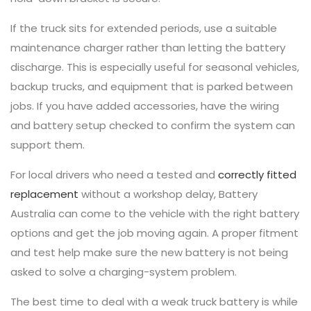
If the truck sits for extended periods, use a suitable
maintenance charger rather than letting the battery
discharge. This is especially useful for seasonal vehicles,
backup trucks, and equipment that is parked between
jobs. If you have added accessories, have the wiring
and battery setup checked to confirm the system can
support them.
For local drivers who need a tested and
correctly fitted
replacement
without a workshop delay, Battery
Australia can come to the vehicle with the right battery
options and get the job moving again. A proper fitment
and test help make sure the new battery is not being
asked to solve a charging-system problem.
The best time to deal with a weak truck battery is while