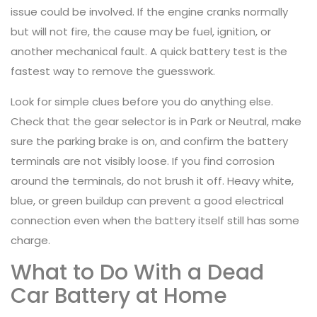
issue could be involved. If the engine cranks normally
but will not fire, the cause may be fuel, ignition, or
another mechanical fault. A quick battery test is the
fastest way to remove the guesswork.
Look for simple clues before you do anything else.
Check that the gear selector is in Park or Neutral, make
sure the parking brake is on, and confirm the battery
terminals are not visibly loose. If you find corrosion
around the terminals, do not brush it off. Heavy white,
blue, or green buildup can prevent a good electrical
connection even when the battery itself still has some
charge.
What to Do With a Dead
Car Battery at Home