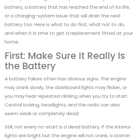
battery, a battery that has reached the end of its life,
or a charging-system issue that will drain the next
battery too. Here is what to do first, what not to do,
and when it is time to get a replacement fitted at your
home.
First: Make Sure It Really Is
the Battery
A battery failure often has obvious signs. The engine
may crank slowly, the dashboard lights may flicker, or
you may hear repeated clicking when you try to start.
Central locking, headlights, and the radio can also
seem weak or completely dead.
Still, not every no-start is a dead battery. If the interior
lights are bright but the engine will not crank, a starter