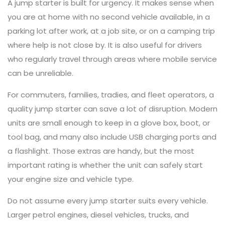
A jump starter is built for urgency. It makes sense when
you are at home with no second vehicle available, in a
parking lot after work, at a job site, or on a camping trip
where help is not close by. It is also useful for drivers
who regularly travel through areas where mobile service
can be unreliable.
For commuters, families, tradies, and fleet operators, a
quality jump starter can save a lot of disruption. Modern
units are small enough to keep in a glove box, boot, or
tool bag, and many also include USB charging ports and
a flashlight. Those extras are handy, but the most
important rating is whether the unit can safely start
your engine size and vehicle type.
Do not assume every jump starter suits every vehicle.
Larger petrol engines, diesel vehicles, trucks, and