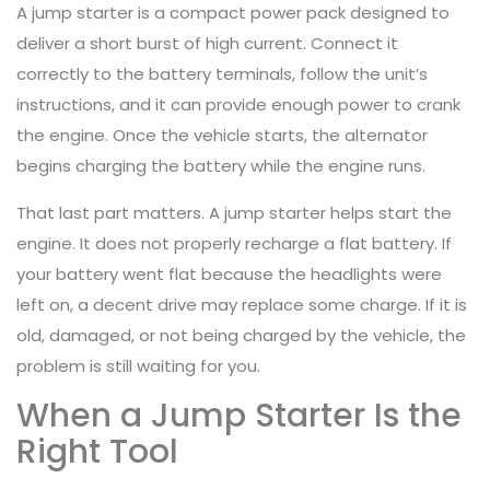
A jump starter is a compact power pack designed to
deliver a short burst of high current. Connect it
correctly to the battery terminals, follow the unit’s
instructions, and it can provide enough power to crank
the engine. Once the vehicle starts, the alternator
begins charging the battery while the engine runs.
That last part matters. A jump starter helps start the
engine. It does not properly recharge a flat battery. If
your battery went flat because the headlights were
left on, a decent drive may replace some charge. If it is
old, damaged, or not being charged by the vehicle, the
problem is still waiting for you.
When a Jump Starter Is the
Right Tool