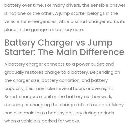
battery over time. For many drivers, the sensible answer
is not one or the other. A jump starter belongs in the
vehicle for emergencies, while a smart charger earns its
place in the garage for battery care.
Battery Charger vs Jump
Starter: The Main Difference
A battery charger connects to a power outlet and
gradually restores charge to a battery. Depending on
the charger size, battery condition, and battery
capacity, this may take several hours or overnight.
Smart chargers monitor the battery as they work,
reducing or changing the charge rate as needed. Many
can also maintain a healthy battery during periods
when a vehicle is parked for weeks.