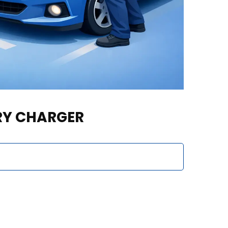
ERY CHARGER