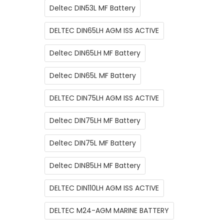
Deltec DIN53L MF Battery
DELTEC DIN65LH AGM ISS ACTIVE
Deltec DIN65LH MF Battery
Deltec DIN65L MF Battery
DELTEC DIN75LH AGM ISS ACTIVE
Deltec DIN75LH MF Battery
Deltec DIN75L MF Battery
Deltec DIN85LH MF Battery
DELTEC DIN110LH AGM ISS ACTIVE
DELTEC M24-AGM MARINE BATTERY