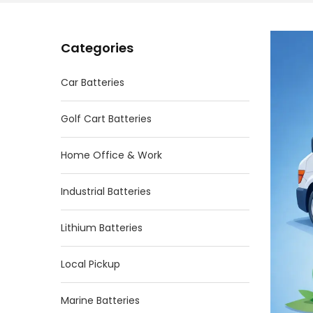
Categories
Car Batteries
Golf Cart Batteries
Home Office & Work
Industrial Batteries
Lithium Batteries
Local Pickup
Marine Batteries