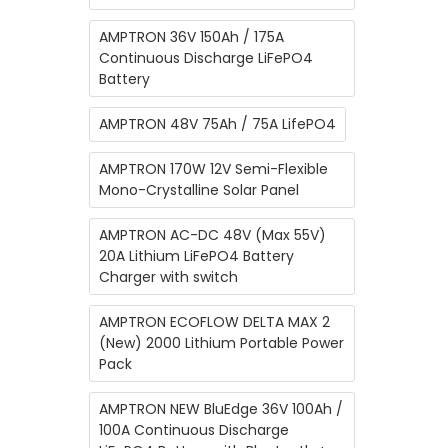
AMPTRON 36V 150Ah / 175A
Continuous Discharge LiFePO4
Battery
AMPTRON 48V 75Ah / 75A LifePO4
AMPTRON 170W 12V Semi-Flexible
Mono-Crystalline Solar Panel
AMPTRON AC-DC 48V (Max 55V)
20A Lithium ​LiFePO4 Battery
Charger with switch
AMPTRON ECOFLOW DELTA MAX 2
(New) 2000 Lithium Portable Power
Pack
AMPTRON NEW BluEdge 36V 100Ah /
100A Continuous Discharge