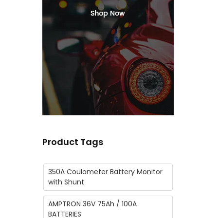
Product Tags
350A Coulometer Battery Monitor
with Shunt
AMPTRON 36V 75Ah / 100A
BATTERIES