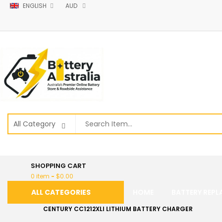
ENGLISH
AUD
SHOPPING CART
0 item
-
$
0.00
ALL CATEGORIES
HOME
BATTERY REP
CENTURY CC1212XLI LITHIUM BATTERY CHARGER