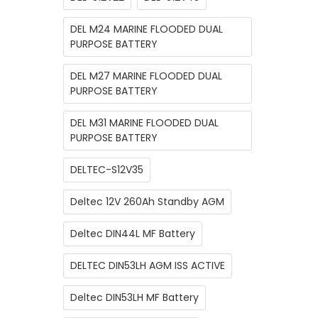
DEL M24 MARINE FLOODED DUAL
PURPOSE BATTERY
DEL M27 MARINE FLOODED DUAL
PURPOSE BATTERY
DEL M31 MARINE FLOODED DUAL
PURPOSE BATTERY
DELTEC-S12V35
Deltec 12V 260Ah Standby AGM
Deltec DIN44L MF Battery
DELTEC DIN53LH AGM ISS ACTIVE
Deltec DIN53LH MF Battery