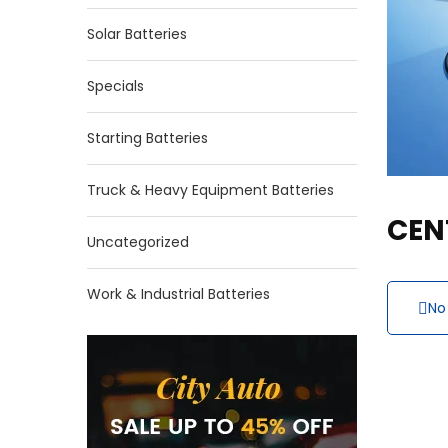
Solar Batteries
Specials
Starting Batteries
Truck & Heavy Equipment Batteries
CEN
Uncategorized
Work & Industrial Batteries
No