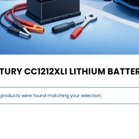
TURY CC1212XLI LITHIUM BATT
 products were found matching your selection.