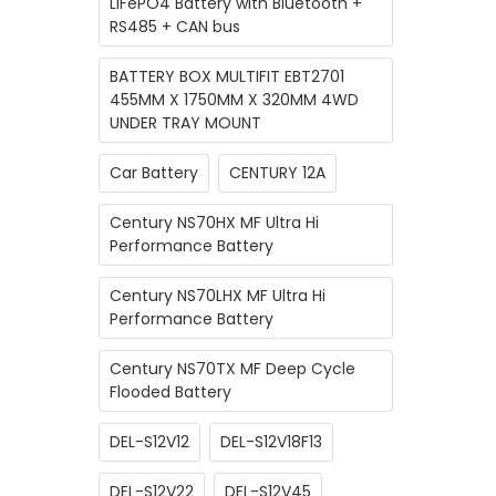
LiFePO4 Battery with Bluetooth +
RS485 + CAN bus
BATTERY BOX MULTIFIT EBT2701
455MM X 1750MM X 320MM 4WD
UNDER TRAY MOUNT
Car Battery
CENTURY 12A
Century NS70HX MF Ultra Hi
Performance Battery
Century NS70LHX MF Ultra Hi
Performance Battery
Century NS70TX MF Deep Cycle
Flooded Battery
DEL-S12V12
DEL-S12V18F13
DEL-S12V22
DEL-S12V45