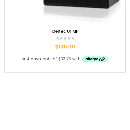
Deltec U1 MF
$
135.00