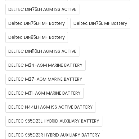
DELTEC DIN75LH AGM ISS ACTIVE
Deltec DIN75LH MF Battery
Deltec DIN75L MF Battery
Deltec DIN85LH MF Battery
DELTEC DIN110LH AGM ISS ACTIVE
DELTEC M24-AGM MARINE BATTERY
DELTEC M27-AGM MARINE BATTERY
DELTEC M31-AGM MARINE BATTERY
DELTEC N44LH AGM ISS ACTIVE BATTERY
DELTEC S55D23L HYBRID AUXILIARY BATTERY
DELTEC S55D23R HYBRID AUXILIARY BATTERY