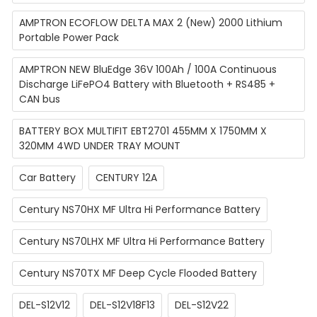
AMPTRON ECOFLOW DELTA MAX 2 (New) 2000 Lithium
Portable Power Pack
AMPTRON NEW BluEdge 36V 100Ah / 100A Continuous
Discharge LiFePO4 Battery with Bluetooth + RS485 +
CAN bus
BATTERY BOX MULTIFIT EBT2701 455MM X 1750MM X
320MM 4WD UNDER TRAY MOUNT
Car Battery
CENTURY 12A
Century NS70HX MF Ultra Hi Performance Battery
Century NS70LHX MF Ultra Hi Performance Battery
Century NS70TX MF Deep Cycle Flooded Battery
DEL-S12V12
DEL-S12V18F13
DEL-S12V22