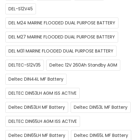
DEL-S12V45
DEL M24 MARINE FLOODED DUAL PURPOSE BATTERY
DEL M27 MARINE FLOODED DUAL PURPOSE BATTERY
DEL M31 MARINE FLOODED DUAL PURPOSE BATTERY
DELTEC-S12V35
Deltec 12V 260Ah Standby AGM
Deltec DIN44L MF Battery
DELTEC DIN53LH AGM ISS ACTIVE
Deltec DIN53LH MF Battery
Deltec DIN53L MF Battery
DELTEC DIN65LH AGM ISS ACTIVE
Deltec DIN65LH MF Battery
Deltec DIN65L MF Battery