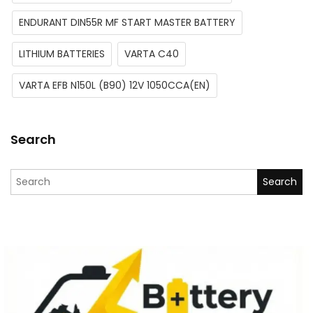
ENDURANT DIN55R MF START MASTER BATTERY
LITHIUM BATTERIES
VARTA C40
VARTA EFB N150L (B90) 12V 1050CCA(EN)
Search
Search for: