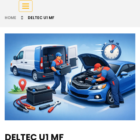
Toggle
navigation
HOME
DELTEC U1 MF
DELTEC U1 MF