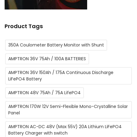
Product Tags
350A Coulometer Battery Monitor with Shunt
AMPTRON 36V 75Ah / 100A BATTERIES
AMPTRON 36V 150Ah / 175A Continuous Discharge
LiFePO4 Battery
AMPTRON 48V 75Ah / 75A LifePO4
AMPTRON 170W 12V Semi-Flexible Mono-Crystalline Solar
Panel
AMPTRON AC-DC 48V (Max 55V) 20A Lithium ​LiFePO4
Battery Charger with switch