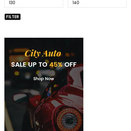
FILTER