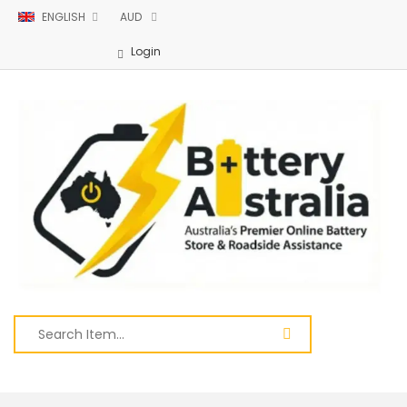
ENGLISH
AUD
Login