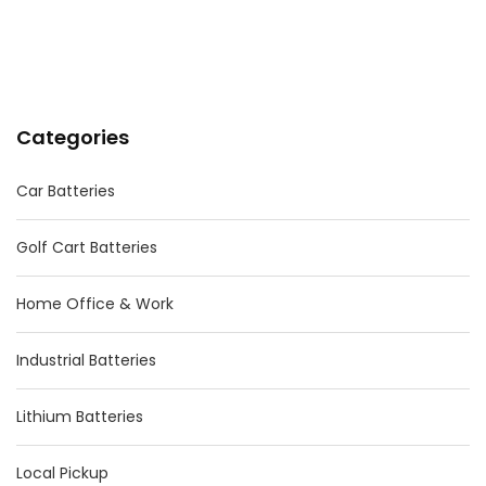
Categories
Car Batteries
Golf Cart Batteries
Home Office & Work
Industrial Batteries
Lithium Batteries
Local Pickup