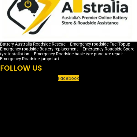
Battery Australia Roadside Rescue – Emergency roadside Fuel Topup –
Emergency roadside Battery replacement – Emergency Roadside Spare
tyre installation – Emergency Roadside basic tyre puncture repair –
Emergency Roadside jumpstart.
FOLLOW US
Facebook