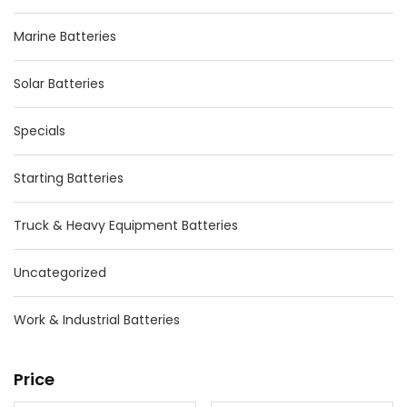
Marine Batteries
Solar Batteries
Specials
Starting Batteries
Truck & Heavy Equipment Batteries
Uncategorized
Work & Industrial Batteries
Price