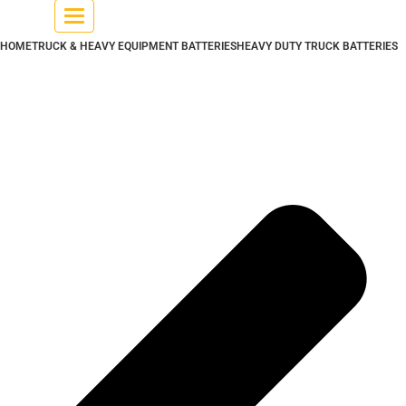
Toggle
navigation
HOME
TRUCK & HEAVY EQUIPMENT BATTERIES
HEAVY DUTY TRUCK BATTERIES