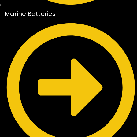
Marine Batteries