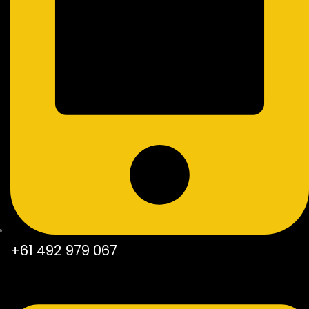
+61 492 979 067