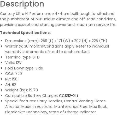
Description
Century Ultra Hi Performance 4×4 are built tough to withstand
the punishment of our unique climate and off-road conditions,
providing exceptional starting power and maximum service life.
Technical Specifications:
Dimensions (mm): 259 (L) x 171 (W) x 202 (H) x 225 (TH)
Warranty: 30 months
Conditions apply. Refer to individual
warranty statements affixed to each product.
Terminal type: STD
Volts: 12V
Hold Down type: Side
CCA: 720
RC: 150
AH: 82
Weight (kg): 19.70
Compatible Battery Charger:
CC1212-XLi
Special features: Carry Handles, Central Venting, Flame
Arrestor, Made In Australia, Maintenance Free, Mud Rack,
Platelock™ Technology, State of Charge Indicator.