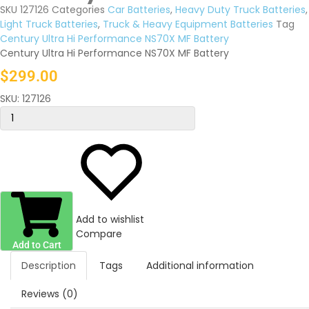
SKU
127126
Categories
Car Batteries
,
Heavy Duty Truck Batteries
,
Light Truck Batteries
,
Truck & Heavy Equipment Batteries
Tag
Century Ultra Hi Performance NS70X MF Battery
Century Ultra Hi Performance NS70X MF Battery
$
299.00
SKU:
127126
Add to wishlist
Compare
Add to Cart
Description
Tags
Additional information
Reviews (0)