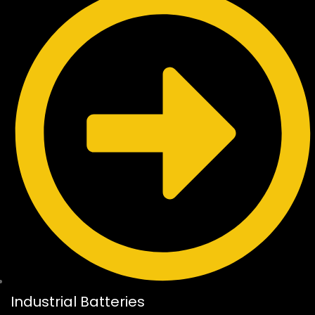
Industrial Batteries