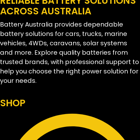
RELIABLE BATTERY SOLUTIONS
ACROSS AUSTRALIA
Battery Australia provides dependable
battery solutions for cars, trucks, marine
vehicles, 4WDs, caravans, solar systems
and more. Explore quality batteries from
trusted brands, with professional support to
help you choose the right power solution for
your needs.
SHOP