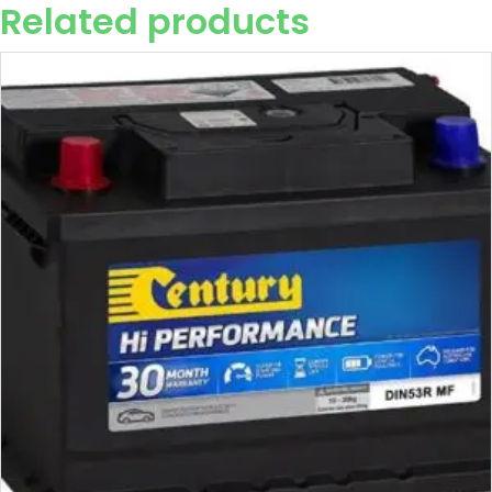
Related products