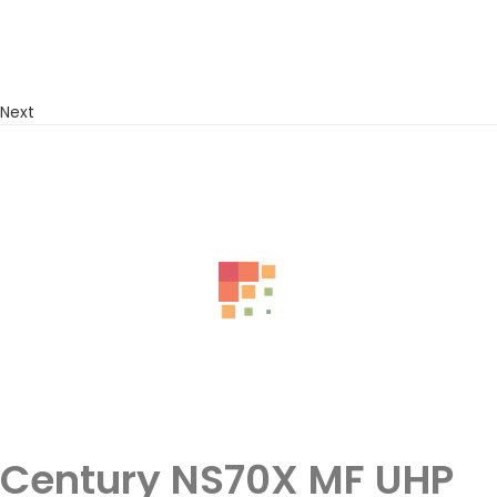
Next
Century NS70X MF UHP