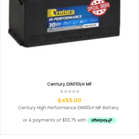
Century DIN110LH MF
$
455.00
Century High Performance DIN110LH MF Battery