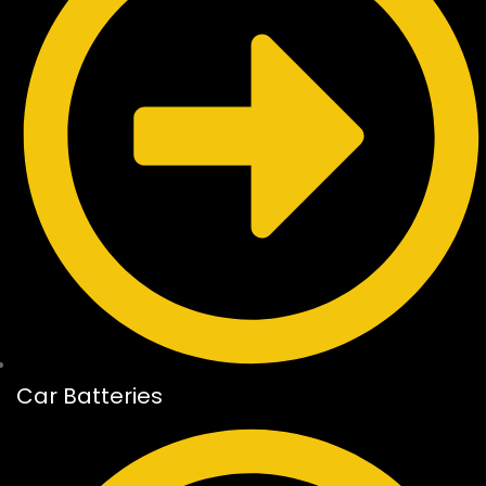
Car Batteries