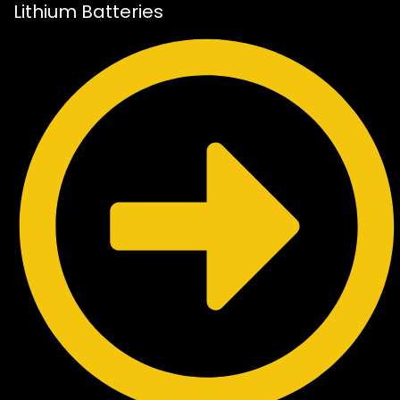
Lithium Batteries