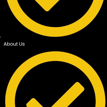
About Us