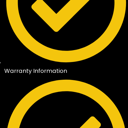
Warranty Information