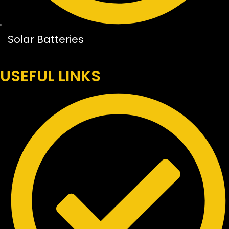
Solar Batteries
USEFUL LINKS