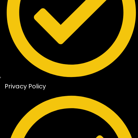
Privacy Policy