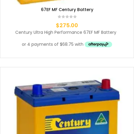
67EF MF Century Battery
$
275.00
Century Ultra High Performance 67EF MF Battery