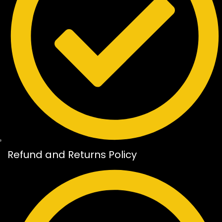
Refund and Returns Policy