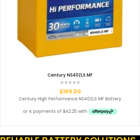
Century NS40ZLS MF
$
169.00
Century High Performance NS40ZLS MF Battery