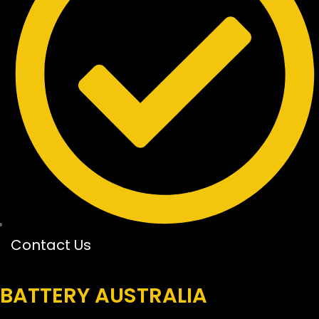
Contact Us
BATTERY AUSTRALIA