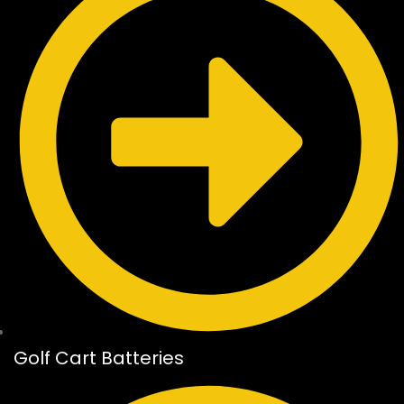
Golf Cart Batteries