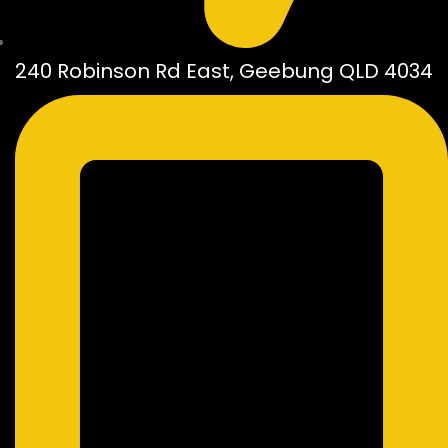
240 Robinson Rd East, Geebung QLD 4034