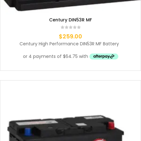
Century DIN53R MF
$
259.00
Century High Performance DIN53R MF Battery