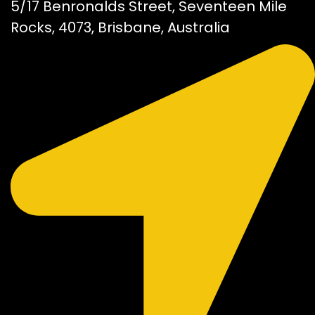
5/17 Benronalds Street, Seventeen Mile
Rocks, 4073, Brisbane, Australia