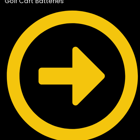
Golf Cart Batteries