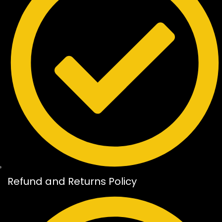
Refund and Returns Policy