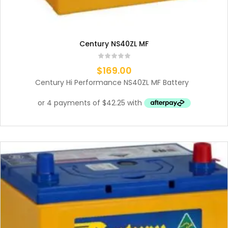
Century NS40ZL MF
$
169.00
Century Hi Performance NS40ZL MF Battery