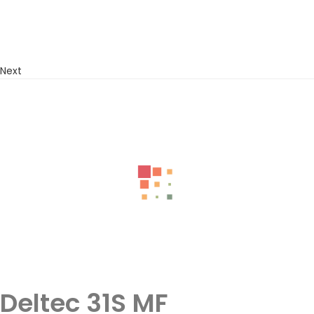
Next
Deltec 31S MF