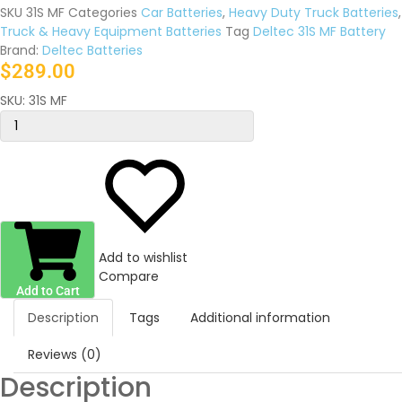
SKU
31S MF
Categories
Car Batteries
,
Heavy Duty Truck Batteries
,
Truck & Heavy Equipment Batteries
Tag
Deltec 31S MF Battery
Brand:
Deltec Batteries
$
289.00
SKU:
31S MF
Add to wishlist
Compare
Add to Cart
Description
Tags
Additional information
Reviews (0)
Description