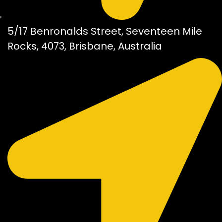
5/17 Benronalds Street, Seventeen Mile
Rocks, 4073, Brisbane, Australia