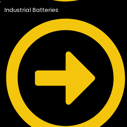
Industrial Batteries