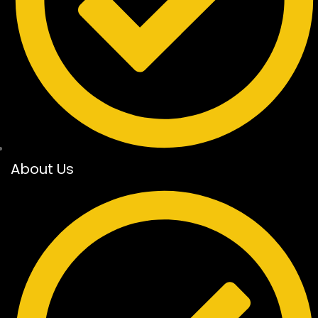
About Us