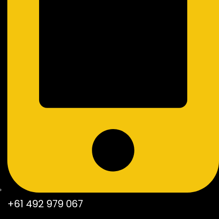
+61 492 979 067