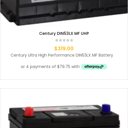
Century DIN53LX MF UHP
$
319.00
Century Ultra High Performance DIN53LX MF Battery