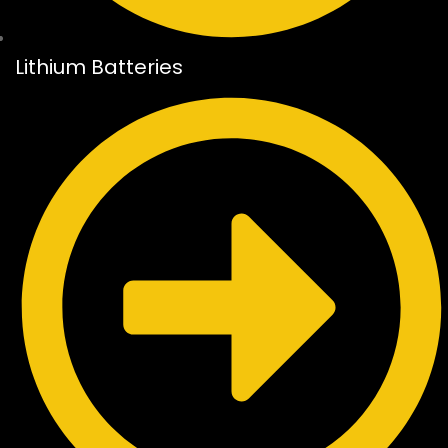
Lithium Batteries