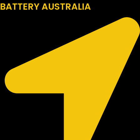
BATTERY AUSTRALIA