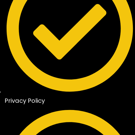
Privacy Policy