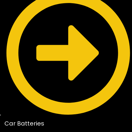
Car Batteries