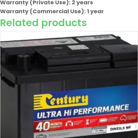
Warranty (Private Use): 2 years
Warranty (Commercial Use): 1 year
Related products