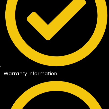
Warranty Information