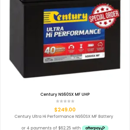
Century NS60SX MF UHP
$
249.00
Century Ultra Hi Performance NS60SX MF Battery