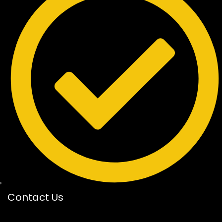
Contact Us