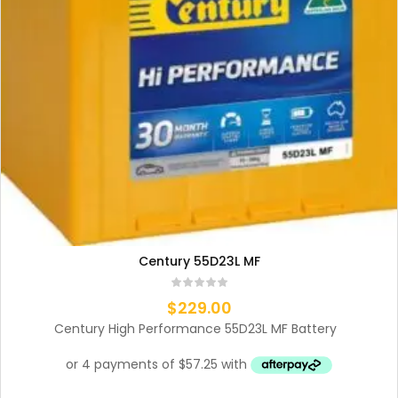
Century 55D23L MF
$
229.00
Century High Performance 55D23L MF Battery