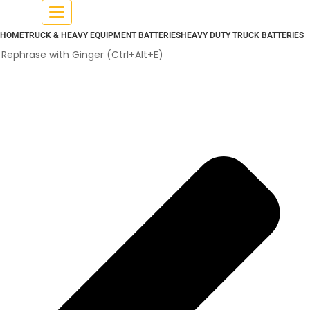
Toggle
navigation
HOME
TRUCK & HEAVY EQUIPMENT BATTERIES
HEAVY DUTY TRUCK BATTERIES
Rephrase with Ginger (Ctrl+Alt+E)