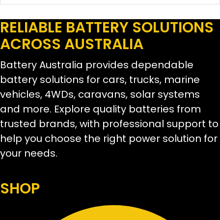
RELIABLE BATTERY SOLUTIONS
ACROSS AUSTRALIA
Battery Australia provides dependable
battery solutions for cars, trucks, marine
vehicles, 4WDs, caravans, solar systems
and more. Explore quality batteries from
trusted brands, with professional support to
help you choose the right power solution for
your needs.
SHOP