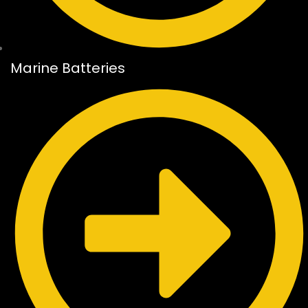
Marine Batteries