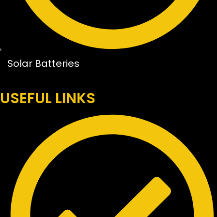
Solar Batteries
USEFUL LINKS