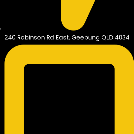
240 Robinson Rd East, Geebung QLD 4034