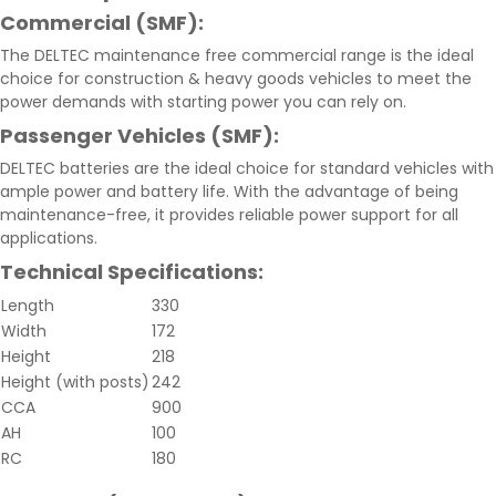
Commercial (SMF):
The DELTEC maintenance free commercial range is the ideal
choice for construction & heavy goods vehicles to meet the
power demands with starting power you can rely on.
Passenger Vehicles (SMF):
DELTEC batteries are the ideal choice for standard vehicles with
ample power and battery life. With the advantage of being
maintenance-free, it provides reliable power support for all
applications.
Technical Specifications:
Length
330
Width
172
Height
218
Height (with posts)
242
CCA
900
AH
100
RC
180