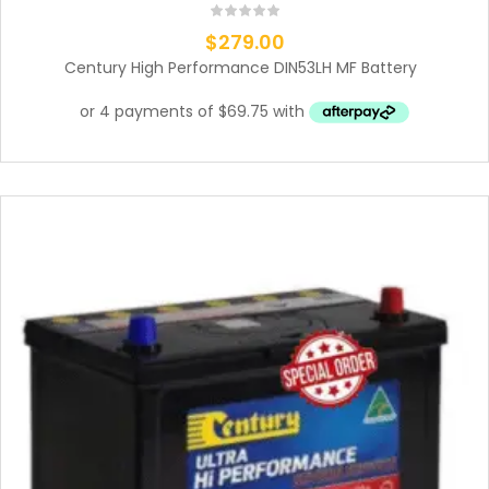
$
279.00
Century High Performance DIN53LH MF Battery