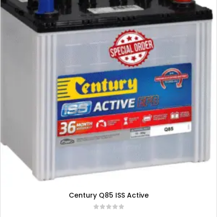
Century Q85 ISS Active