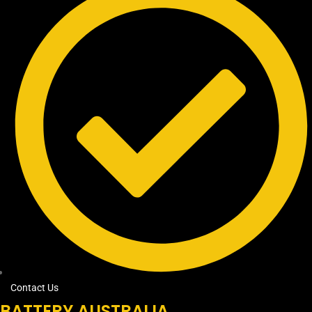
Contact Us
BATTERY AUSTRALIA