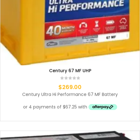
Century 67 MF UHP
$
269.00
Century Ultra Hi Performance 67 MF Battery