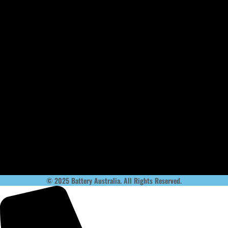
© 2025 Battery Australia. All Rights Reserved.