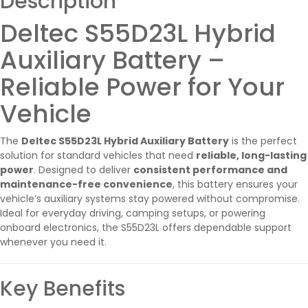
Description
Deltec S55D23L Hybrid
Auxiliary Battery –
Reliable Power for Your
Vehicle
The
Deltec S55D23L Hybrid Auxiliary Battery
is the perfect
solution for standard vehicles that need
reliable, long-lasting
power
. Designed to deliver
consistent performance and
maintenance-free convenience
, this battery ensures your
vehicle’s auxiliary systems stay powered without compromise.
Ideal for everyday driving, camping setups, or powering
onboard electronics, the S55D23L offers dependable support
whenever you need it.
Key Benefits