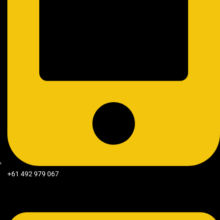
+61 492 979 067