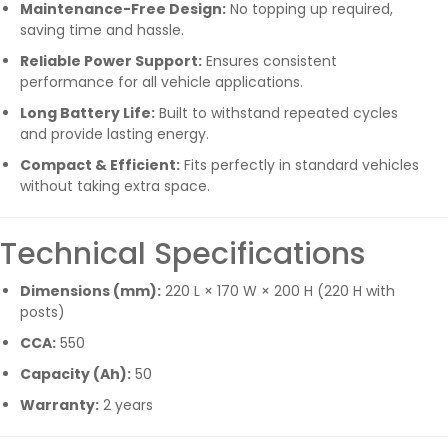
Maintenance-Free Design:
No topping up required,
saving time and hassle.
Reliable Power Support:
Ensures consistent
performance for all vehicle applications.
Long Battery Life:
Built to withstand repeated cycles
and provide lasting energy.
Compact & Efficient:
Fits perfectly in standard vehicles
without taking extra space.
Technical Specifications
Dimensions (mm):
220 L × 170 W × 200 H (220 H with
posts)
CCA:
550
Capacity (Ah):
50
Warranty:
2 years