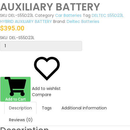
AUXILIARY BATTERY
SKU
DEL-S55D23L
Category
Car Batteries
Tag
DELTEC S55D23L
HYBRID AUXILIARY BATTERY
Brand:
Deltec Batteries
$
395.00
SKU:
DEL-S55D23L
Add to wishlist
Compare
Add to Cart
Description
Tags
Additional information
Reviews (0)