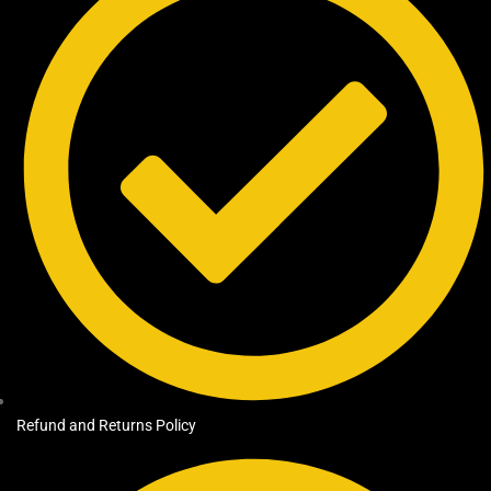
Refund and Returns Policy