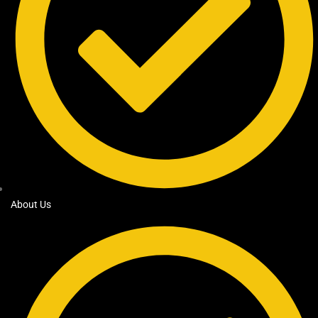
About Us