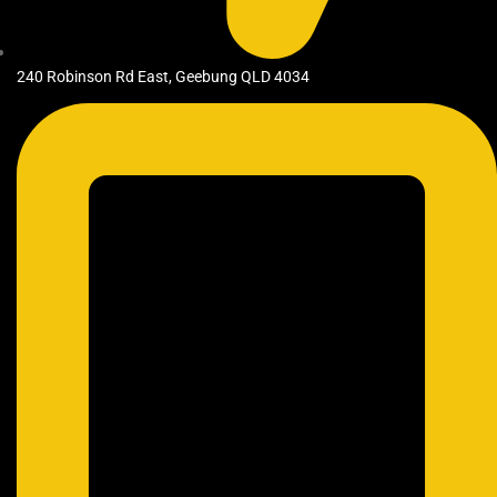
240 Robinson Rd East, Geebung QLD 4034