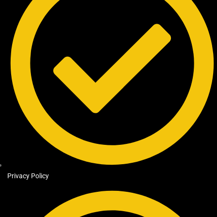
Privacy Policy