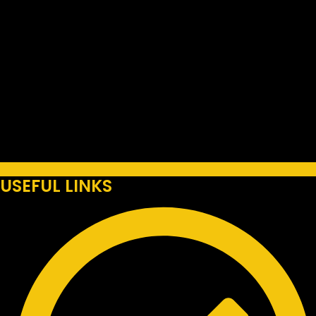
USEFUL LINKS