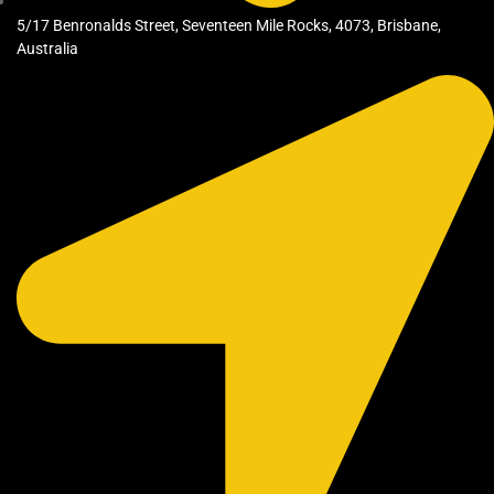
5/17 Benronalds Street, Seventeen Mile Rocks, 4073, Brisbane,
Australia