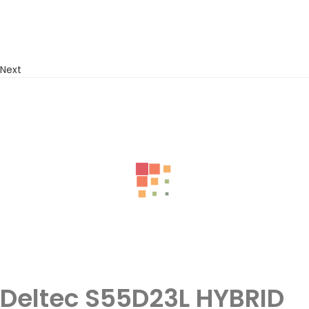
Next
Deltec S55D23L HYBRID