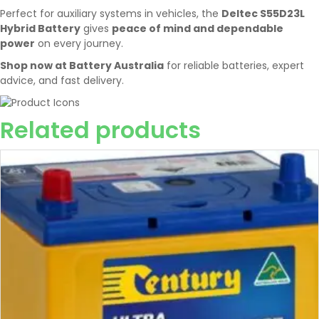
Perfect for auxiliary systems in vehicles, the
Deltec S55D23L
Hybrid Battery
gives
peace of mind and dependable
power
on every journey.
Shop now at Battery Australia
for reliable batteries, expert
advice, and fast delivery.
Related products