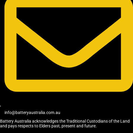
info@batteryaustralia.com.au
Battery Australia acknowledges the Traditional Custodians of the Land
and pays respects to Elders past, present and future.