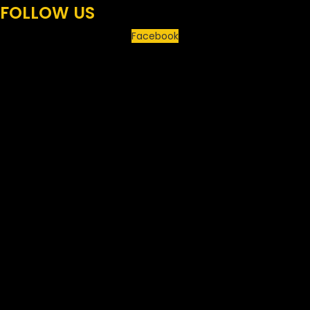
FOLLOW US
Facebook