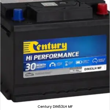
Century DIN53LH MF