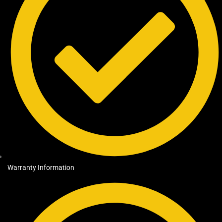
Warranty Information