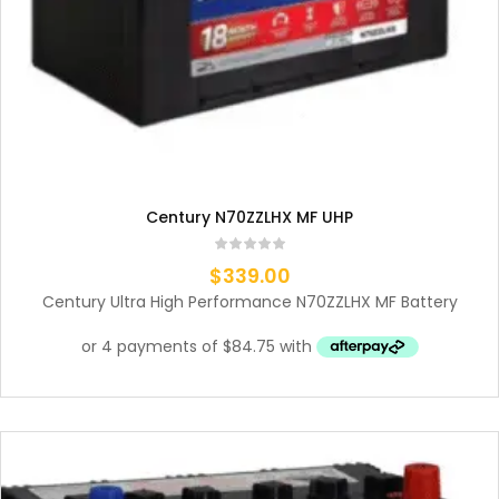
Century N70ZZLHX MF UHP
$
339.00
Century Ultra High Performance N70ZZLHX MF Battery