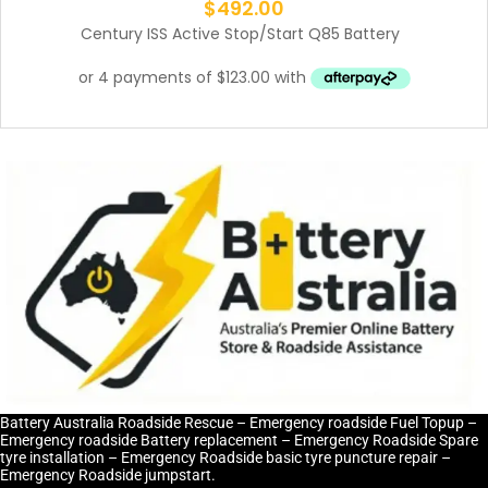
$
492.00
Century ISS Active Stop/Start Q85 Battery
Battery Australia Roadside Rescue – Emergency roadside Fuel Topup –
Emergency roadside Battery replacement – Emergency Roadside Spare
tyre installation – Emergency Roadside basic tyre puncture repair –
Emergency Roadside jumpstart.